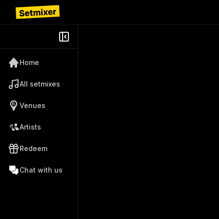
Home
All setmixes
Venues
Artists
Redeem
Chat with us