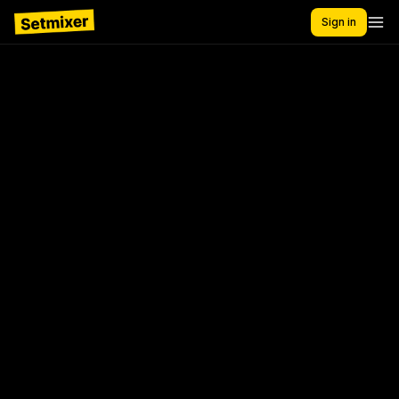
Sign in