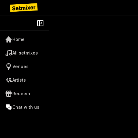
Home
All setmixes
Venues
Artists
Redeem
Chat with us