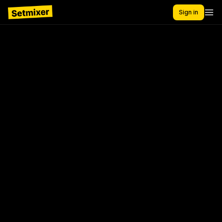
Sign in