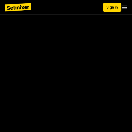
Sign in