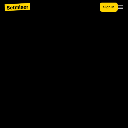
Sign in