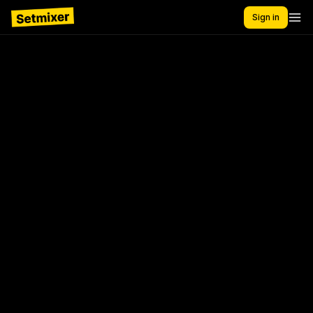
Sign in